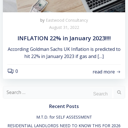
by
Eastwood Consultancy
August 31, 2022
INFLATION 22% in January 2023!!!!
According Goldman Sachs UK Inflation is predicted to
hit 22% in January 2023 if gas and […]
0
read more
Search
for:
Recent Posts
M.T.D. for SELF ASSESSMENT
RESIDENTIAL LANDLORDS NEED TO KNOW THIS FOR 2026