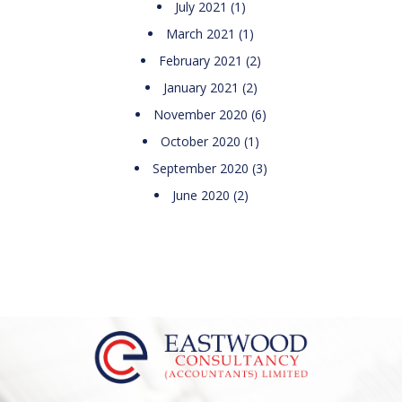
July 2021
(1)
March 2021
(1)
February 2021
(2)
January 2021
(2)
November 2020
(6)
October 2020
(1)
September 2020
(3)
June 2020
(2)