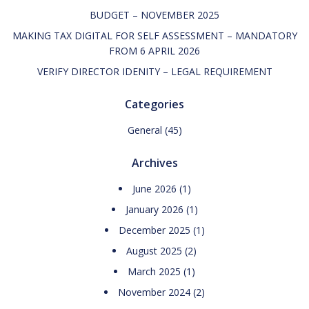
BUDGET – NOVEMBER 2025
MAKING TAX DIGITAL FOR SELF ASSESSMENT – MANDATORY
FROM 6 APRIL 2026
VERIFY DIRECTOR IDENITY – LEGAL REQUIREMENT
Categories
General
(45)
Archives
June 2026
(1)
January 2026
(1)
December 2025
(1)
August 2025
(2)
March 2025
(1)
November 2024
(2)