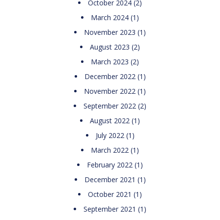
October 2024
(2)
March 2024
(1)
November 2023
(1)
August 2023
(2)
March 2023
(2)
December 2022
(1)
November 2022
(1)
September 2022
(2)
August 2022
(1)
July 2022
(1)
March 2022
(1)
February 2022
(1)
December 2021
(1)
October 2021
(1)
September 2021
(1)